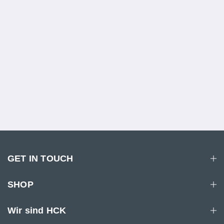
GET IN TOUCH
SHOP
Wir sind HCK