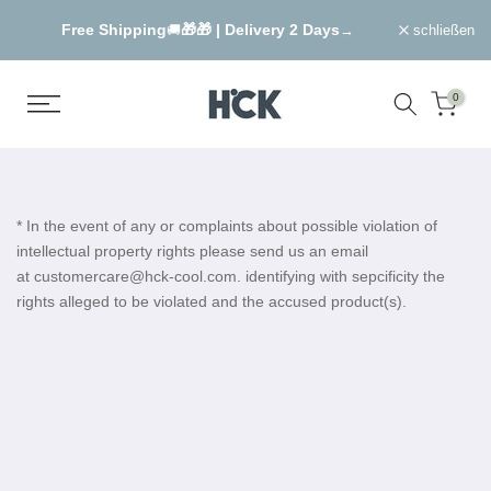
Zum
Free Shipping
🎁🎁 |
Delivery 2 Days
→
🚚
→
schließen
Inhalt
springen
0
* In the event of any or complaints about possible violation of
intellectual property rights please send us an email
at customercare@hck-cool.com. identifying with sepcificity the
rights alleged to be violated and the accused product(s).